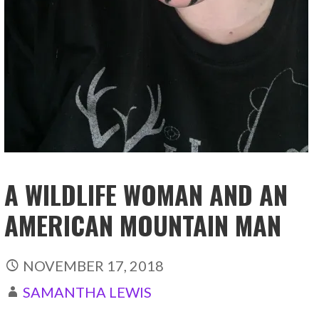
A WILDLIFE WOMAN AND AN
AMERICAN MOUNTAIN MAN
NOVEMBER 17, 2018
SAMANTHA LEWIS