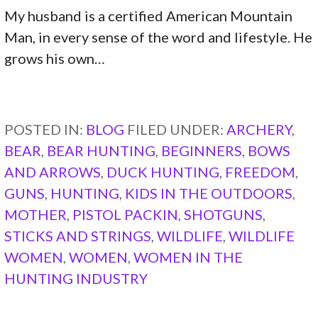
My husband is a certified American Mountain
Man, in every sense of the word and lifestyle. He
grows his own…
CONTINUE READING →
POSTED IN:
BLOG
FILED UNDER:
ARCHERY
,
BEAR
,
BEAR HUNTING
,
BEGINNERS
,
BOWS
AND ARROWS
,
DUCK HUNTING
,
FREEDOM
,
GUNS
,
HUNTING
,
KIDS IN THE OUTDOORS
,
MOTHER
,
PISTOL PACKIN
,
SHOTGUNS
,
STICKS AND STRINGS
,
WILDLIFE
,
WILDLIFE
WOMEN
,
WOMEN
,
WOMEN IN THE
HUNTING INDUSTRY