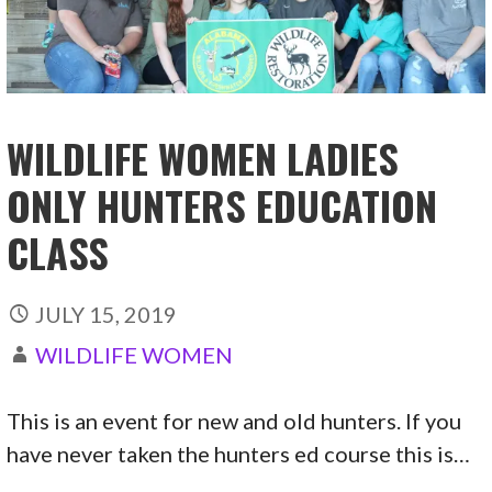
WILDLIFE WOMEN LADIES
ONLY HUNTERS EDUCATION
CLASS
JULY 15, 2019
WILDLIFE WOMEN
This is an event for new and old hunters. If you
have never taken the hunters ed course this is…