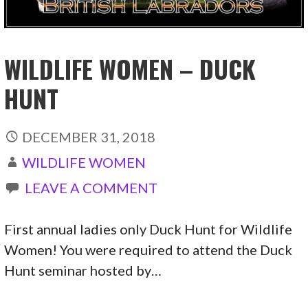
WILDLIFE WOMEN – DUCK
HUNT
DECEMBER 31, 2018
WILDLIFE WOMEN
LEAVE A COMMENT
First annual ladies only Duck Hunt for Wildlife
Women! You were required to attend the Duck
Hunt seminar hosted by…
CONTINUE READING →