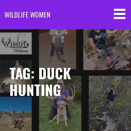
Skip
to
WILDLIFE WOMEN
content
TAG: DUCK
HUNTING