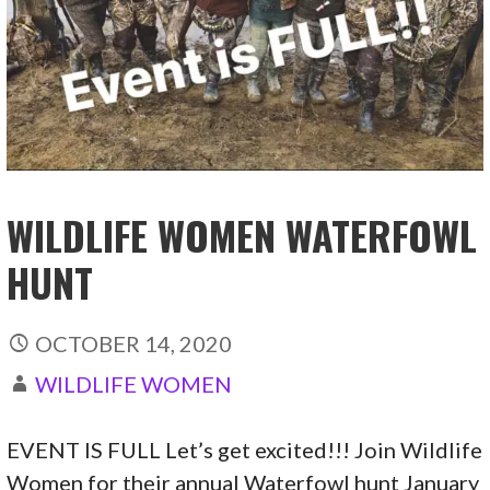
WILDLIFE WOMEN WATERFOWL
HUNT
OCTOBER 14, 2020
WILDLIFE WOMEN
EVENT IS FULL Let’s get excited!!! Join Wildlife
Women for their annual Waterfowl hunt January