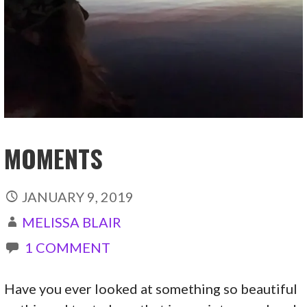
MOMENTS
JANUARY 9, 2019
MELISSA BLAIR
1 COMMENT
Have you ever looked at something so beautiful