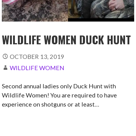
WILDLIFE WOMEN DUCK HUNT
OCTOBER 13, 2019
WILDLIFE WOMEN
Second annual ladies only Duck Hunt with
Wildlife Women! You are required to have
experience on shotguns or at least…
CONTINUE READING →