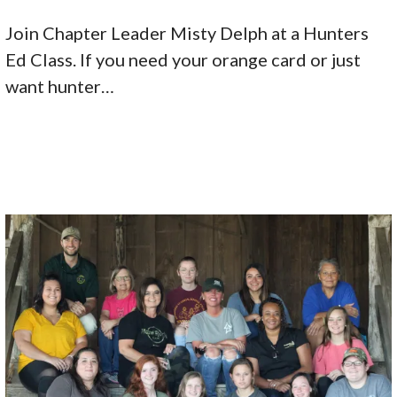
Join Chapter Leader Misty Delph at a Hunters
Ed Class. If you need your orange card or just
want hunter…
CONTINUE READING →