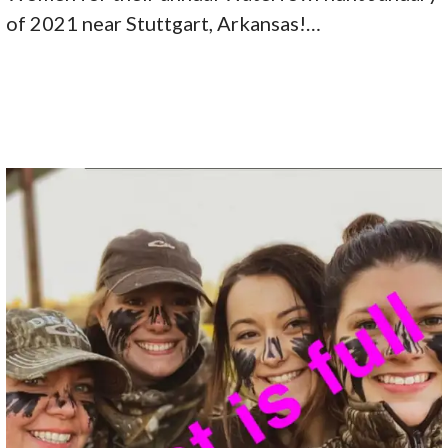
of 2021 near Stuttgart, Arkansas!…
CONTINUE READING →