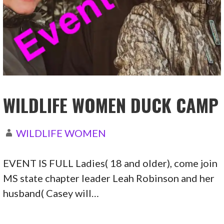
WILDLIFE WOMEN DUCK CAMP
WILDLIFE WOMEN
EVENT IS FULL Ladies( 18 and older), come join
MS state chapter leader Leah Robinson and her
husband( Casey will…
CONTINUE READING →