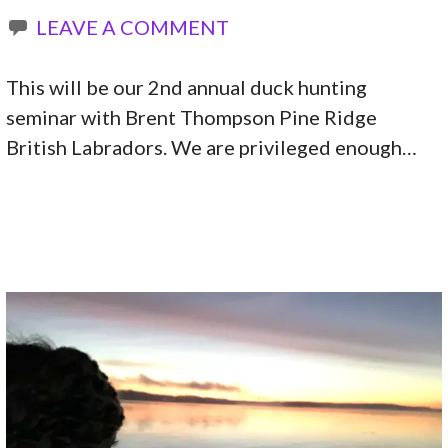
LEAVE A COMMENT
This will be our 2nd annual duck hunting
seminar with Brent Thompson Pine Ridge
British Labradors. We are privileged enough…
CONTINUE READING →