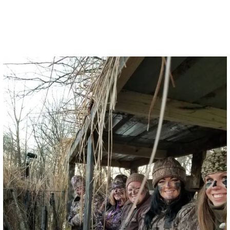
CONTINUE READING →