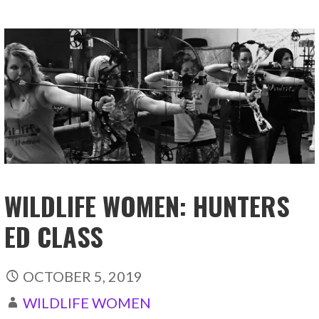
WILDLIFE WOMEN: HUNTERS
ED CLASS
OCTOBER 5, 2019
WILDLIFE WOMEN