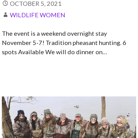
OCTOBER 5, 2021
WILDLIFE WOMEN
The event is a weekend overnight stay
November 5-7! Tradition pheasant hunting. 6
spots Available We will do dinner on…
CONTINUE READING →