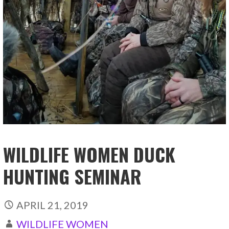
WILDLIFE WOMEN DUCK
HUNTING SEMINAR
APRIL 21, 2019
WILDLIFE WOMEN