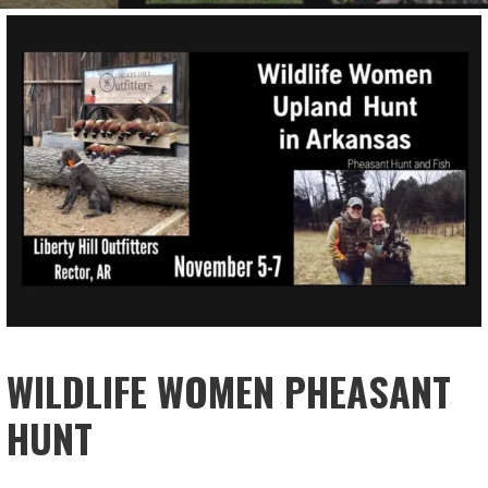
WILDLIFE WOMEN PHEASANT
HUNT