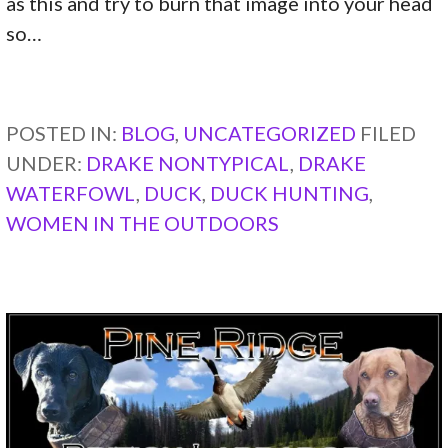
as this and try to burn that image into your head
so…
CONTINUE READING →
POSTED IN:
BLOG
,
UNCATEGORIZED
FILED
UNDER:
DRAKE NONTYPICAL
,
DRAKE
WATERFOWL
,
DUCK
,
DUCK HUNTING
,
WOMEN IN THE OUTDOORS