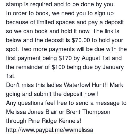
stamp is required and to be done by you.
In order to book, we need you to sign up
because of limited spaces and pay a deposit
so we can book and hold it now. The link is
below and the deposit is $70.00 to hold your
spot. Two more payments will be due with the
first payment being $170 by August 1st and
the remainder of $100 being due by January
1st.
Don’t miss this ladies Waterfowl Hunt!! Mark
going and submit the deposit now!!
Any questions feel free to send a message to
Melissa Jones Blair or Brent Thompson
through Pine Ridge Kennels!
http://www.paypal.me/wwmelissa