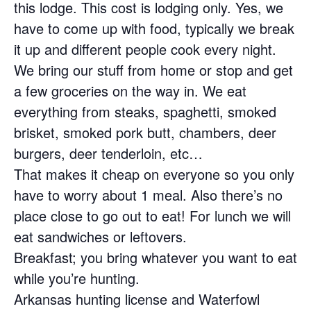
this lodge. This cost is lodging only. Yes, we
have to come up with food, typically we break
it up and different people cook every night.
We bring our stuff from home or stop and get
a few groceries on the way in. We eat
everything from steaks, spaghetti, smoked
brisket, smoked pork butt, chambers, deer
burgers, deer tenderloin, etc…
That makes it cheap on everyone so you only
have to worry about 1 meal. Also there’s no
place close to go out to eat! For lunch we will
eat sandwiches or leftovers.
Breakfast; you bring whatever you want to eat
while you’re hunting.
Arkansas hunting license and Waterfowl