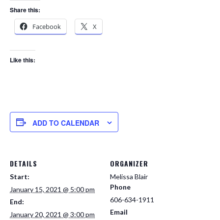
Share this:
Facebook
X
Like this:
ADD TO CALENDAR
DETAILS
ORGANIZER
Start:
Melissa Blair
Phone
January 15, 2021 @ 5:00 pm
606-634-1911
End:
Email
January 20, 2021 @ 3:00 pm