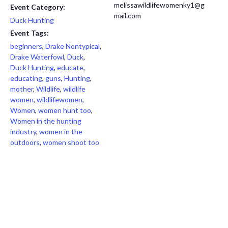
melissawildlifewomenky1@g
Event Category:
mail.com
Duck Hunting
Event Tags:
beginners
,
Drake Nontypical
,
Drake Waterfowl
,
Duck
,
Duck Hunting
,
educate
,
educating
,
guns
,
Hunting
,
mother
,
Wildlife
,
wildlife
women
,
wildlifewomen
,
Women
,
women hunt too
,
Women in the hunting
industry
,
women in the
outdoors
,
women shoot too