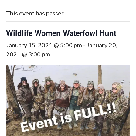
This event has passed.
Wildlife Women Waterfowl Hunt
January 15, 2021 @ 5:00 pm
-
January 20,
2021 @ 3:00 pm