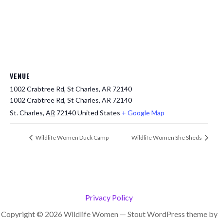
VENUE
1002 Crabtree Rd, St Charles, AR 72140
1002 Crabtree Rd, St Charles, AR 72140
St. Charles
,
AR
72140
United States
+ Google Map
Wildlife Women Duck Camp
Wildlife Women She Sheds
Privacy Policy
Copyright © 2026 Wildlife Women — Stout WordPress theme by