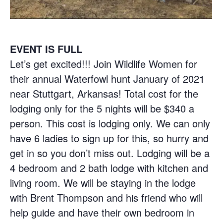
EVENT IS FULL
Let’s get excited!!! Join Wildlife Women for
their annual Waterfowl hunt January of 2021
near Stuttgart, Arkansas! Total cost for the
lodging only for the 5 nights will be $340 a
person. This cost is lodging only. We can only
have 6 ladies to sign up for this, so hurry and
get in so you don’t miss out. Lodging will be a
4 bedroom and 2 bath lodge with kitchen and
living room. We will be staying in the lodge
with Brent Thompson and his friend who will
help guide and have their own bedroom in