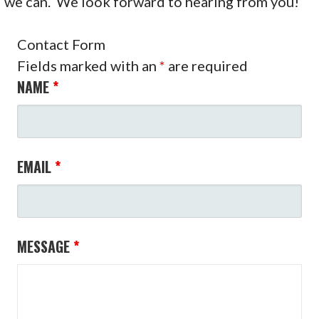
we can. We look forward to hearing from you!
Contact Form
Fields marked with an
*
are required
NAME
*
EMAIL
*
MESSAGE
*