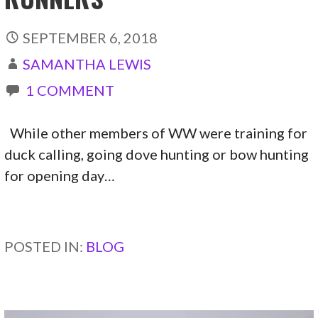
SEPTEMBER 6, 2018
SAMANTHA LEWIS
1 COMMENT
While other members of WW were training for
duck calling, going dove hunting or bow hunting
for opening day…
CONTINUE READING →
POSTED IN:
BLOG