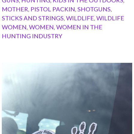
MOTHER
,
PISTOL PACKIN
,
SHOTGUNS
,
STICKS AND STRINGS
,
WILDLIFE
,
WILDLIFE
WOMEN
,
WOMEN
,
WOMEN IN THE
HUNTING INDUSTRY