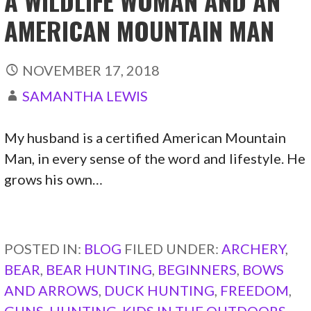
A WILDLIFE WOMAN AND AN
AMERICAN MOUNTAIN MAN
NOVEMBER 17, 2018
SAMANTHA LEWIS
My husband is a certified American Mountain
Man, in every sense of the word and lifestyle. He
grows his own…
CONTINUE READING →
POSTED IN:
BLOG
FILED UNDER:
ARCHERY
,
BEAR
,
BEAR HUNTING
,
BEGINNERS
,
BOWS
AND ARROWS
,
DUCK HUNTING
,
FREEDOM
,
GUNS
,
HUNTING
,
KIDS IN THE OUTDOORS
,