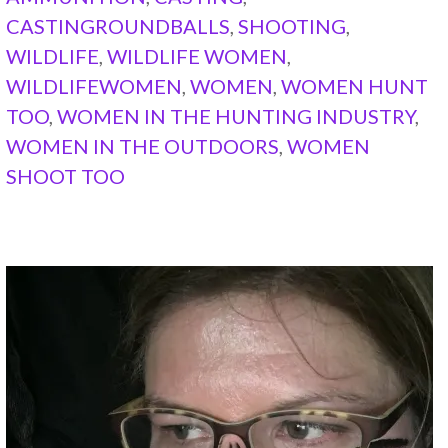
CASTINGROUNDBALLS
,
SHOOTING
,
WILDLIFE
,
WILDLIFE WOMEN
,
WILDLIFEWOMEN
,
WOMEN
,
WOMEN HUNT
TOO
,
WOMEN IN THE HUNTING INDUSTRY
,
WOMEN IN THE OUTDOORS
,
WOMEN
SHOOT TOO