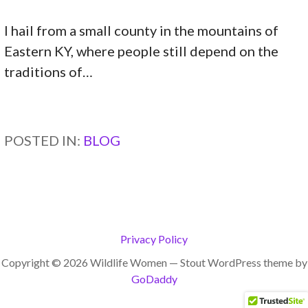
I hail from a small county in the mountains of
Eastern KY, where people still depend on the
traditions of…
CONTINUE READING →
POSTED IN:
BLOG
Privacy Policy
Copyright © 2026 Wildlife Women — Stout WordPress theme by
GoDaddy