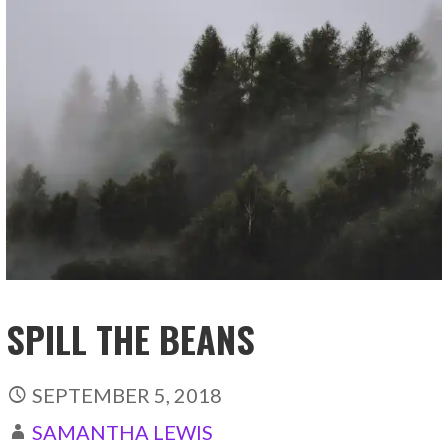
SPILL THE BEANS
SEPTEMBER 5, 2018
SAMANTHA LEWIS