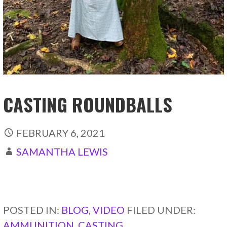
CASTING ROUNDBALLS
FEBRUARY 6, 2021
SAMANTHA LEWIS
CONTINUE READING →
POSTED IN:
BLOG
,
VIDEO
FILED UNDER:
AMMUNITION
,
CASTING
,