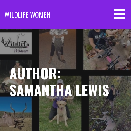
Skip
to
WILDLIFE WOMEN
content
AUTHOR:
SAMANTHA LEWIS