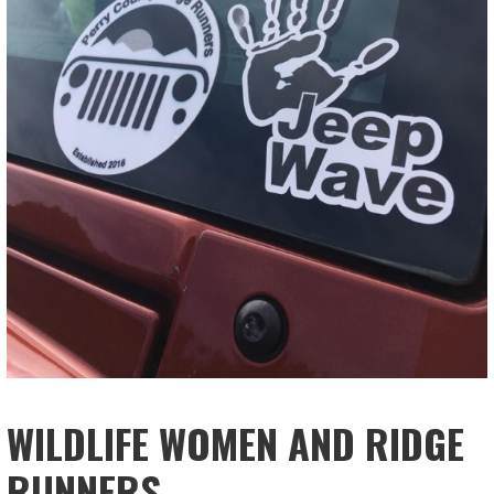
WILDLIFE WOMEN AND RIDGE
RUNNERS