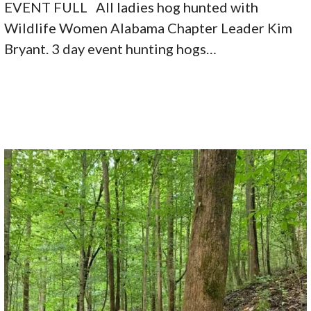
EVENT FULL All ladies hog hunted with
Wildlife Women Alabama Chapter Leader Kim
Bryant. 3 day event hunting hogs…
CONTINUE READING →