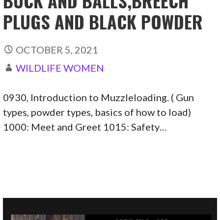
BUCK AND BALLS,BREECH
PLUGS AND BLACK POWDER
OCTOBER 5, 2021
WILDLIFE WOMEN
0930, Introduction to Muzzleloading. ( Gun
types, powder types, basics of how to load)
1000: Meet and Greet 1015: Safety…
CONTINUE READING →