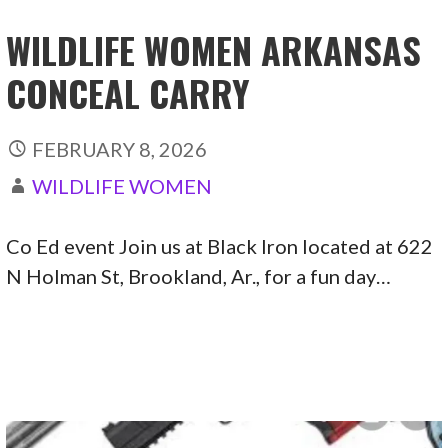
WILDLIFE WOMEN ARKANSAS
CONCEAL CARRY
FEBRUARY 8, 2026
WILDLIFE WOMEN
Co Ed event Join us at Black Iron located at 622
N Holman St, Brookland, Ar., for a fun day…
CONTINUE READING →