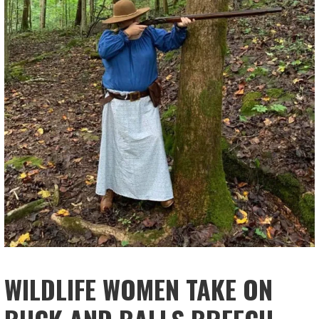
WILDLIFE WOMEN TAKE ON