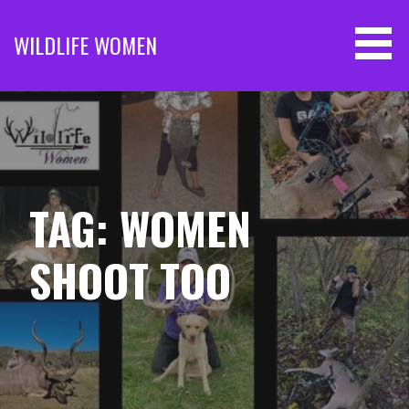
Skip
to
WILDLIFE WOMEN
content
TAG: WOMEN
SHOOT TOO