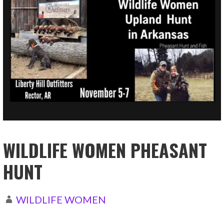
WILDLIFE WOMEN PHEASANT
HUNT
WILDLIFE WOMEN