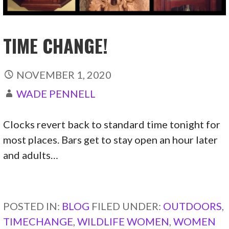
TIME CHANGE!
NOVEMBER 1, 2020
WADE PENNELL
Clocks revert back to standard time tonight for
most places. Bars get to stay open an hour later
and adults…
CONTINUE READING →
POSTED IN:
BLOG
FILED UNDER:
OUTDOORS
,
TIMECHANGE
,
WILDLIFE WOMEN
,
WOMEN