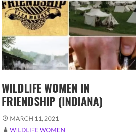
WILDLIFE WOMEN IN
FRIENDSHIP (INDIANA)
MARCH 11, 2021
WILDLIFE WOMEN