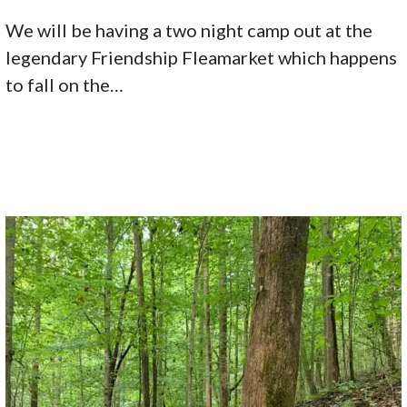
We will be having a two night camp out at the
legendary Friendship Fleamarket which happens
to fall on the…
CONTINUE READING →