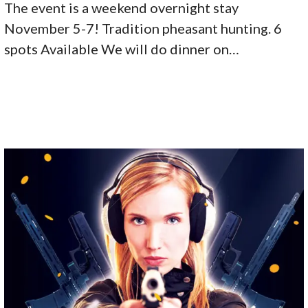
The event is a weekend overnight stay
November 5-7! Tradition pheasant hunting. 6
spots Available We will do dinner on…
CONTINUE READING →