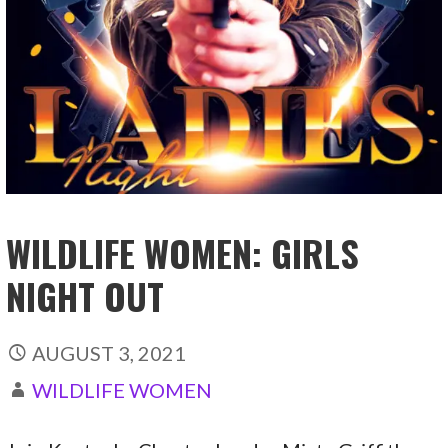
WILDLIFE WOMEN: GIRLS
NIGHT OUT
AUGUST 3, 2021
WILDLIFE WOMEN