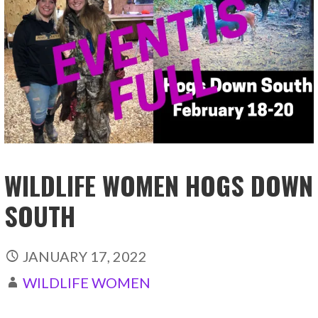
WILDLIFE WOMEN HOGS DOWN
SOUTH
JANUARY 17, 2022
WILDLIFE WOMEN