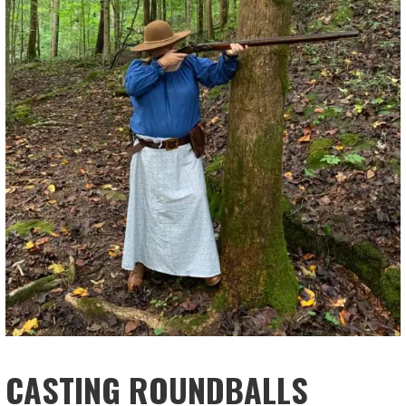
CASTING ROUNDBALLS