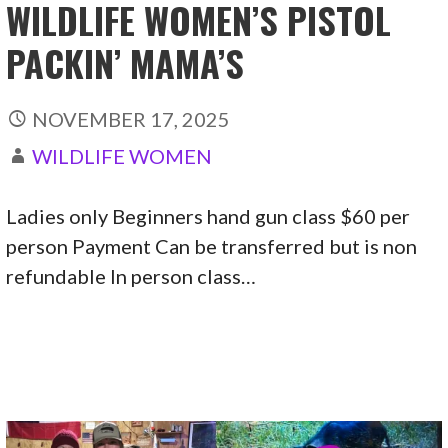
WILDLIFE WOMEN’S PISTOL
PACKIN’ MAMA’S
NOVEMBER 17, 2025
WILDLIFE WOMEN
Ladies only Beginners hand gun class $60 per
person Payment Can be transferred but is non
refundable In person class…
CONTINUE READING →