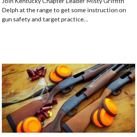
Join Kentucky Chapter Leader Misty Griffith
Delph at the range to get some instruction on
gun safety and target practice…
CONTINUE READING →