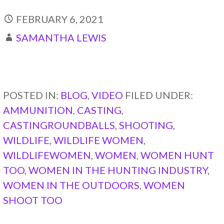
FEBRUARY 6, 2021
SAMANTHA LEWIS
CONTINUE READING →
POSTED IN:
BLOG
,
VIDEO
FILED UNDER:
AMMUNITION
,
CASTING
,
CASTINGROUNDBALLS
,
SHOOTING
,
WILDLIFE
,
WILDLIFE WOMEN
,
WILDLIFEWOMEN
,
WOMEN
,
WOMEN HUNT
TOO
,
WOMEN IN THE HUNTING INDUSTRY
,
WOMEN IN THE OUTDOORS
,
WOMEN
SHOOT TOO