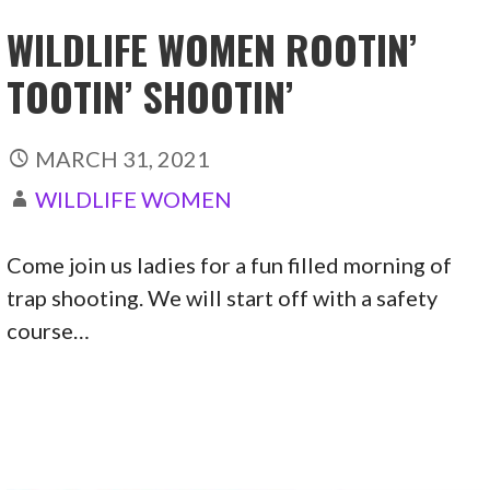
WILDLIFE WOMEN ROOTIN’
TOOTIN’ SHOOTIN’
MARCH 31, 2021
WILDLIFE WOMEN
Come join us ladies for a fun filled morning of
trap shooting. We will start off with a safety
course…
CONTINUE READING →