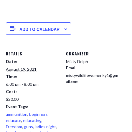
ADD TO CALENDAR
DETAILS
ORGANIZER
Date:
Misty Delph
Email
August 19, 2021
mistywildlifewomenky1@gm
Time:
ail.com
6:00 pm - 8:00 pm
Cost:
$20.00
Event Tags:
ammunition
,
beginners
,
educate
,
educating
,
Freedom
,
guns
,
ladies night
,