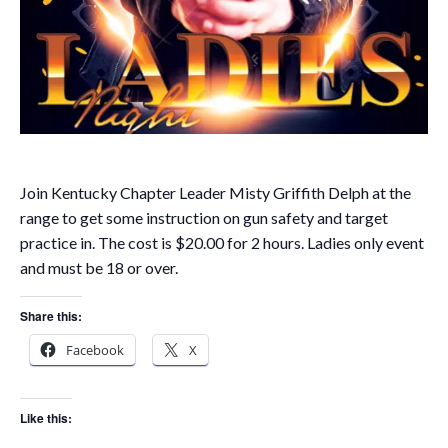
Join Kentucky Chapter Leader Misty Griffith Delph at the
range to get some instruction on gun safety and target
practice in. The cost is $20.00 for 2 hours. Ladies only event
and must be 18 or over.
Share this:
Facebook
X
Like this: