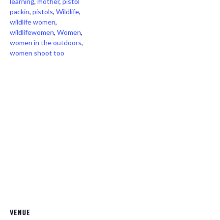
learning
,
mother
,
pistol
packin
,
pistols
,
Wildlife
,
wildlife women
,
wildlifewomen
,
Women
,
women in the outdoors
,
women shoot too
VENUE