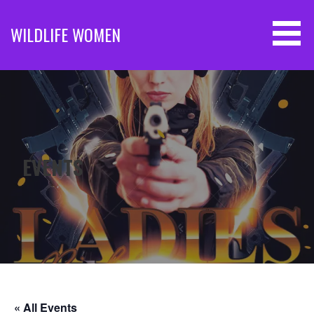
Skip
to
WILDLIFE WOMEN
content
EVENTS
« All Events