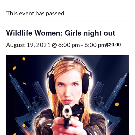
This event has passed.
Wildlife Women: Girls night out
August 19, 2021 @ 6:00 pm
-
8:00 pm
$20.00