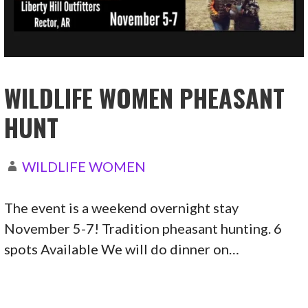
WILDLIFE WOMEN PHEASANT
HUNT
WILDLIFE WOMEN
The event is a weekend overnight stay
November 5-7! Tradition pheasant hunting. 6
spots Available We will do dinner on…
CONTINUE READING →