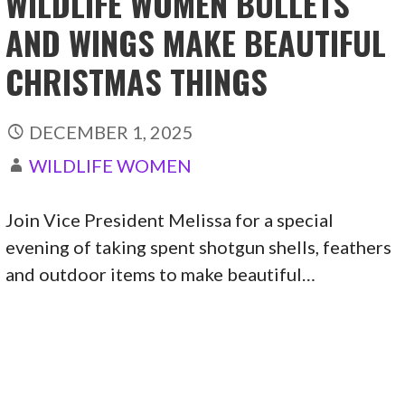
WILDLIFE WOMEN BULLETS
AND WINGS MAKE BEAUTIFUL
CHRISTMAS THINGS
DECEMBER 1, 2025
WILDLIFE WOMEN
Join Vice President Melissa for a special
evening of taking spent shotgun shells, feathers
and outdoor items to make beautiful…
CONTINUE READING →