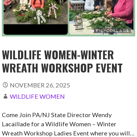
WILDLIFE WOMEN-WINTER
WREATH WORKSHOP EVENT
NOVEMBER 26, 2025
WILDLIFE WOMEN
Come Join PA/NJ State Director Wendy
Lacaillade for a Wildlife Women – Winter
Wreath Workshop Ladies Event where you will…