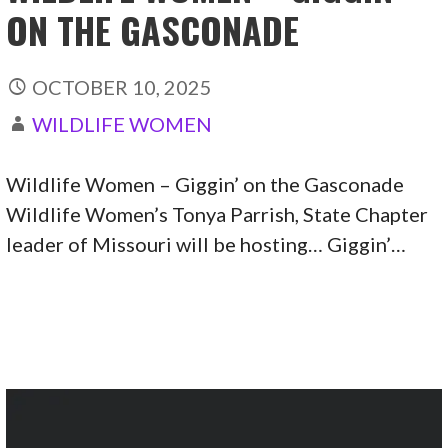
ON THE GASCONADE
OCTOBER 10, 2025
WILDLIFE WOMEN
Wildlife Women – Giggin’ on the Gasconade
Wildlife Women’s Tonya Parrish, State Chapter
leader of Missouri will be hosting… Giggin’…
CONTINUE READING →