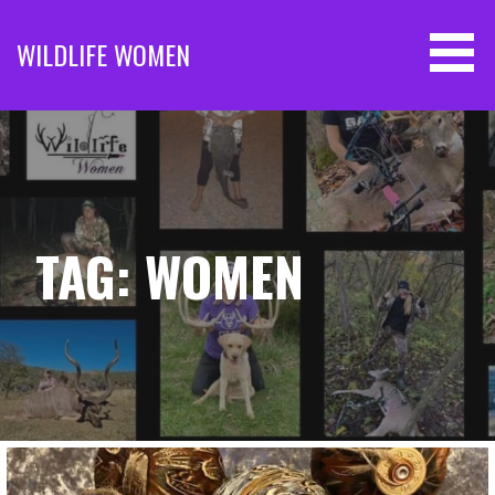
Skip
to
WILDLIFE WOMEN
content
TAG: WOMEN