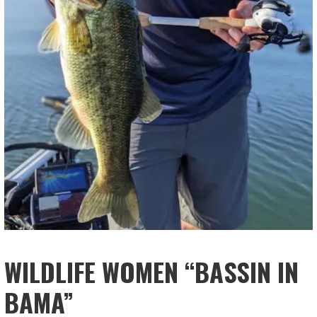
WILDLIFE WOMEN “BASSIN IN
BAMA”