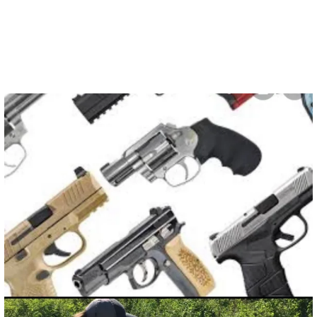
CONTINUE READING →