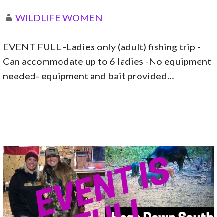
WILDLIFE WOMEN
EVENT FULL -Ladies only (adult) fishing trip -
Can accommodate up to 6 ladies -No equipment
needed- equipment and bait provided…
CONTINUE READING →