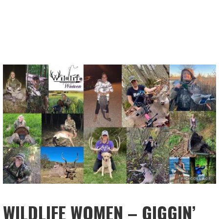
CONTINUE READING →
WILDLIFE WOMEN – GIGGIN’