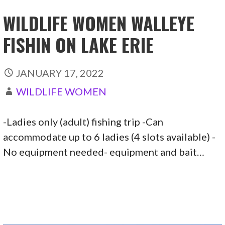
WILDLIFE WOMEN WALLEYE
FISHIN ON LAKE ERIE
JANUARY 17, 2022
WILDLIFE WOMEN
-Ladies only (adult) fishing trip -Can
accommodate up to 6 ladies (4 slots available) -
No equipment needed- equipment and bait…
CONTINUE READING →