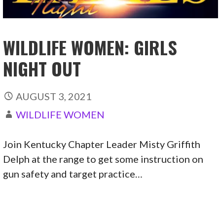
WILDLIFE WOMEN: GIRLS
NIGHT OUT
AUGUST 3, 2021
WILDLIFE WOMEN
Join Kentucky Chapter Leader Misty Griffith
Delph at the range to get some instruction on
gun safety and target practice…
CONTINUE READING →