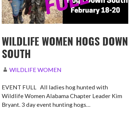
WILDLIFE WOMEN HOGS DOWN
SOUTH
WILDLIFE WOMEN
EVENT FULL All ladies hog hunted with
Wildlife Women Alabama Chapter Leader Kim
Bryant. 3 day event hunting hogs…
CONTINUE READING →