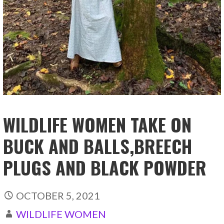
WILDLIFE WOMEN TAKE ON
BUCK AND BALLS,BREECH
PLUGS AND BLACK POWDER
OCTOBER 5, 2021
WILDLIFE WOMEN