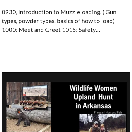
0930, Introduction to Muzzleloading. ( Gun
types, powder types, basics of how to load)
1000: Meet and Greet 1015: Safety…
CONTINUE READING →