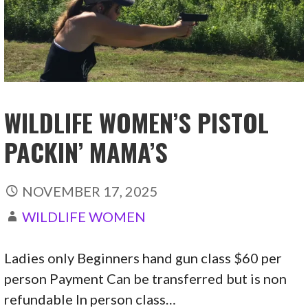
WILDLIFE WOMEN’S PISTOL
PACKIN’ MAMA’S
NOVEMBER 17, 2025
WILDLIFE WOMEN
Ladies only Beginners hand gun class $60 per
person Payment Can be transferred but is non
refundable In person class…