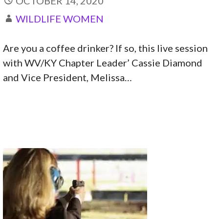
OCTOBER 14, 2020
WILDLIFE WOMEN
Are you a coffee drinker? If so, this live session
with WV/KY Chapter Leader’ Cassie Diamond
and Vice President, Melissa…
CONTINUE READING →