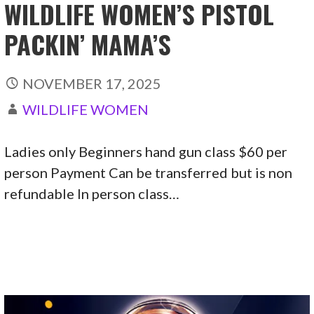
WILDLIFE WOMEN’S PISTOL
PACKIN’ MAMA’S
NOVEMBER 17, 2025
WILDLIFE WOMEN
Ladies only Beginners hand gun class $60 per
person Payment Can be transferred but is non
refundable In person class…
CONTINUE READING →