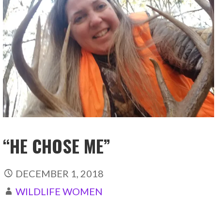
“HE CHOSE ME”
DECEMBER 1, 2018
WILDLIFE WOMEN