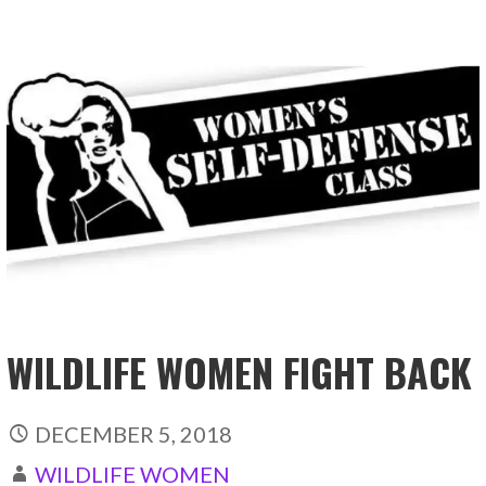
WILDLIFE WOMEN FIGHT BACK
DECEMBER 5, 2018
WILDLIFE WOMEN