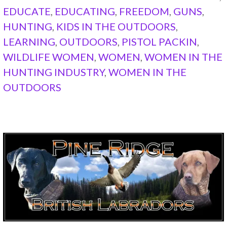
EDUCATE
,
EDUCATING
,
FREEDOM
,
GUNS
,
HUNTING
,
KIDS IN THE OUTDOORS
,
LEARNING
,
OUTDOORS
,
PISTOL PACKIN
,
WILDLIFE WOMEN
,
WOMEN
,
WOMEN IN THE
HUNTING INDUSTRY
,
WOMEN IN THE
OUTDOORS