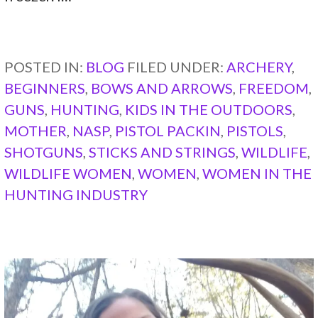
CONTINUE READING →
POSTED IN:
BLOG
FILED UNDER:
ARCHERY
,
BEGINNERS
,
BOWS AND ARROWS
,
FREEDOM
,
GUNS
,
HUNTING
,
KIDS IN THE OUTDOORS
,
MOTHER
,
NASP
,
PISTOL PACKIN
,
PISTOLS
,
SHOTGUNS
,
STICKS AND STRINGS
,
WILDLIFE
,
WILDLIFE WOMEN
,
WOMEN
,
WOMEN IN THE
HUNTING INDUSTRY