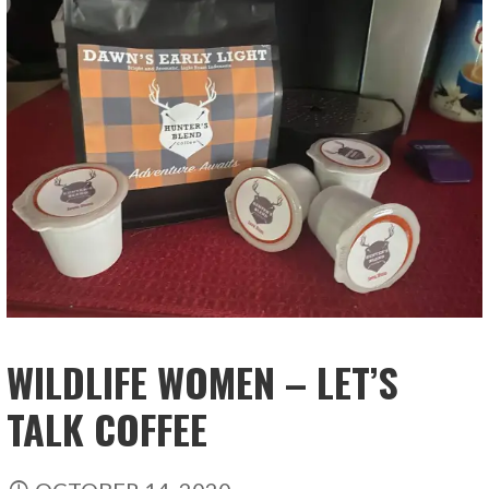
WILDLIFE WOMEN – LET’S
TALK COFFEE