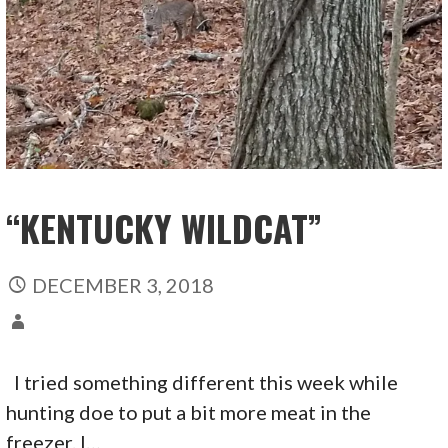
“KENTUCKY WILDCAT”
DECEMBER 3, 2018
I tried something different this week while
hunting doe to put a bit more meat in the
freezer. I…