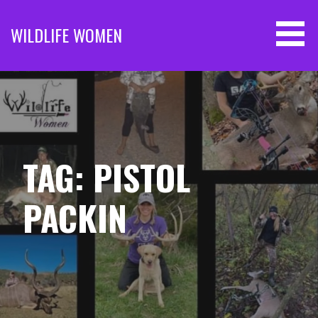
Skip
to
WILDLIFE WOMEN
content
TAG: PISTOL
PACKIN