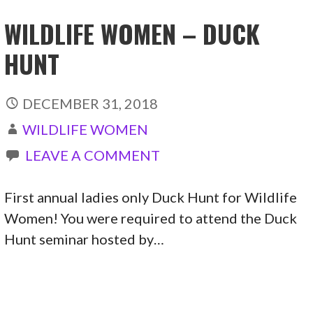
WILDLIFE WOMEN – DUCK
HUNT
DECEMBER 31, 2018
WILDLIFE WOMEN
LEAVE A COMMENT
First annual ladies only Duck Hunt for Wildlife
Women! You were required to attend the Duck
Hunt seminar hosted by…
CONTINUE READING →