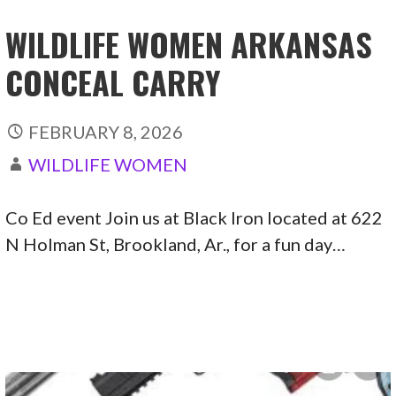
WILDLIFE WOMEN ARKANSAS
CONCEAL CARRY
FEBRUARY 8, 2026
WILDLIFE WOMEN
Co Ed event Join us at Black Iron located at 622
N Holman St, Brookland, Ar., for a fun day…
CONTINUE READING →