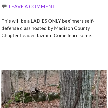
LEAVE A COMMENT
This will be a LADIES ONLY beginners self-
defense class hosted by Madison County
Chapter Leader Jazmin! Come learn some…
CONTINUE READING →