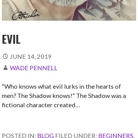
EVIL
JUNE 14, 2019
WADE PENNELL
“Who knows what evil lurks in the hearts of
men? The Shadow knows!” The Shadow was a
fictional character created…
CONTINUE READING →
POSTED IN:
BLOG
FILED UNDER:
BEGINNERS
,