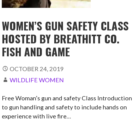
WOMEN’S GUN SAFETY CLASS
HOSTED BY BREATHITT CO.
FISH AND GAME
OCTOBER 24, 2019
WILDLIFE WOMEN
Free Woman’s gun and safety Class Introduction
to gun handling and safety to include hands on
experience with live fire…
CONTINUE READING →