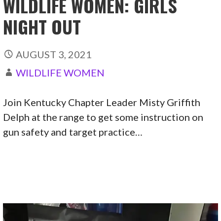
WILDLIFE WOMEN: GIRLS
NIGHT OUT
AUGUST 3, 2021
WILDLIFE WOMEN
Join Kentucky Chapter Leader Misty Griffith
Delph at the range to get some instruction on
gun safety and target practice…
CONTINUE READING →