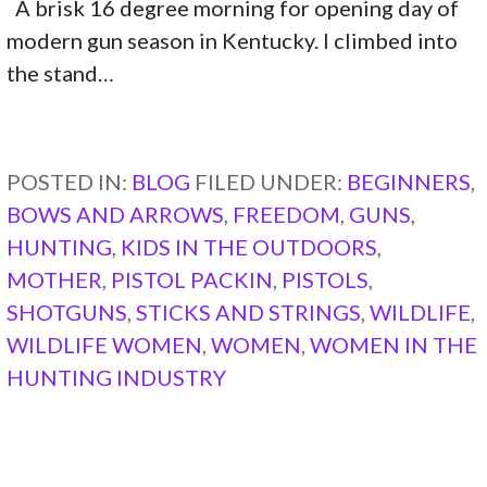
A brisk 16 degree morning for opening day of
modern gun season in Kentucky. I climbed into
the stand…
CONTINUE READING →
POSTED IN:
BLOG
FILED UNDER:
BEGINNERS
,
BOWS AND ARROWS
,
FREEDOM
,
GUNS
,
HUNTING
,
KIDS IN THE OUTDOORS
,
MOTHER
,
PISTOL PACKIN
,
PISTOLS
,
SHOTGUNS
,
STICKS AND STRINGS
,
WILDLIFE
,
WILDLIFE WOMEN
,
WOMEN
,
WOMEN IN THE
HUNTING INDUSTRY