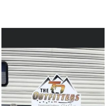
CONTINUE READING →