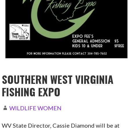
SOUTHERN WEST VIRGINIA
FISHING EXPO
WILDLIFE WOMEN
WV State Director, Cassie Diamond will be at