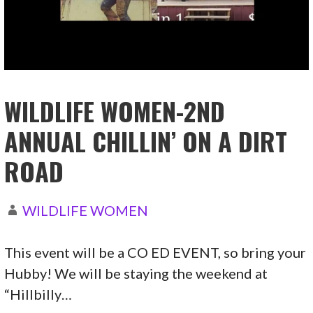
WILDLIFE WOMEN-2ND
ANNUAL CHILLIN’ ON A DIRT
ROAD
WILDLIFE WOMEN
This event will be a CO ED EVENT, so bring your
Hubby! We will be staying the weekend at
“Hillbilly…