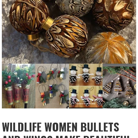
WILDLIFE WOMEN BULLETS