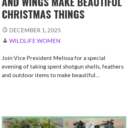
AND WINGS MAKE BEAUTIFUL
CHRISTMAS THINGS
DECEMBER 1, 2025
WILDLIFE WOMEN
Join Vice President Melissa for a special
evening of taking spent shotgun shells, feathers
and outdoor items to make beautiful…
CONTINUE READING →