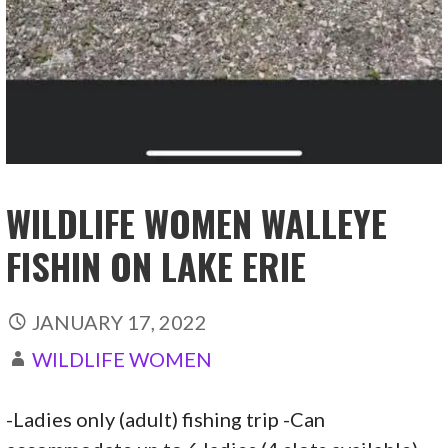
WILDLIFE WOMEN WALLEYE
FISHIN ON LAKE ERIE
JANUARY 17, 2022
WILDLIFE WOMEN
-Ladies only (adult) fishing trip -Can