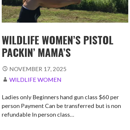
WILDLIFE WOMEN’S PISTOL
PACKIN’ MAMA’S
NOVEMBER 17, 2025
WILDLIFE WOMEN
Ladies only Beginners hand gun class $60 per
person Payment Can be transferred but is non
refundable In person class…
CONTINUE READING →