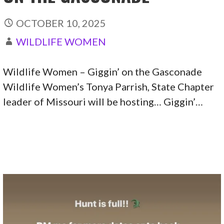
OCTOBER 10, 2025
WILDLIFE WOMEN
Wildlife Women – Giggin’ on the Gasconade
Wildlife Women’s Tonya Parrish, State Chapter
leader of Missouri will be hosting… Giggin’…
CONTINUE READING →