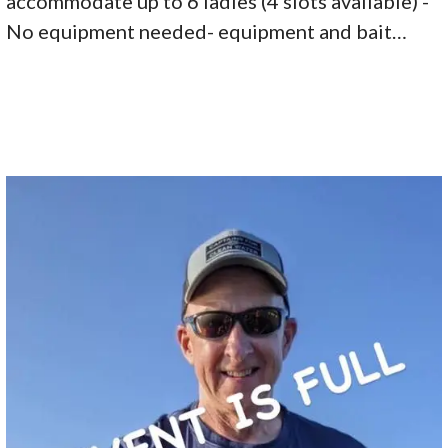
accommodate up to 6 ladies (4 slots available) -
No equipment needed- equipment and bait…
CONTINUE READING →