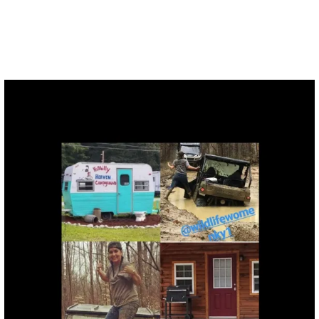
CONTINUE READING →