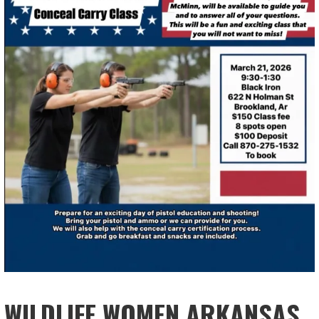
WILDLIFE WOMEN ARKANSAS