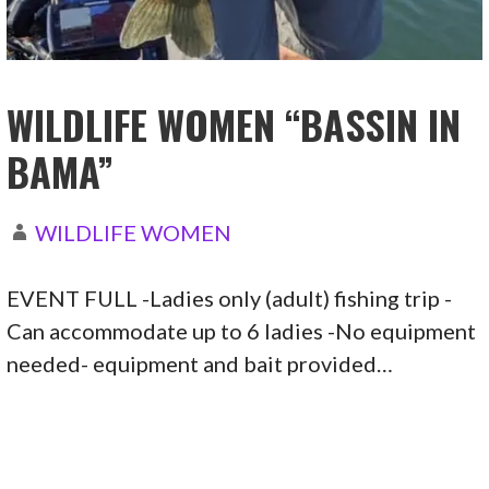
WILDLIFE WOMEN “BASSIN IN
BAMA”
WILDLIFE WOMEN
EVENT FULL -Ladies only (adult) fishing trip -
Can accommodate up to 6 ladies -No equipment
needed- equipment and bait provided…
CONTINUE READING →