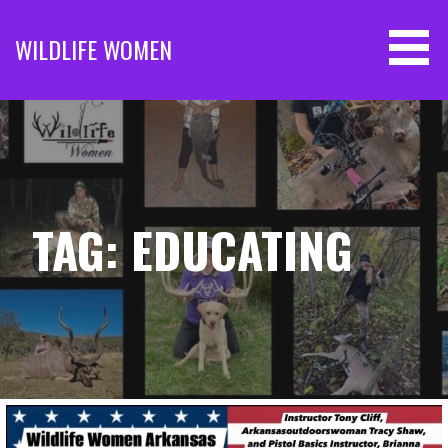
Skip
to
WILDLIFE WOMEN
content
TAG: EDUCATING