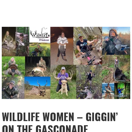
WILDLIFE WOMEN – GIGGIN’
ON THE GASCONADE