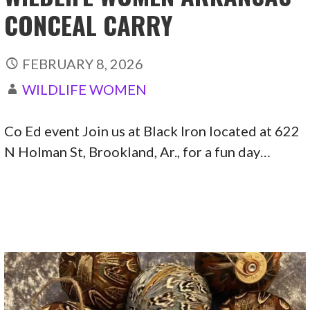
CONCEAL CARRY
FEBRUARY 8, 2026
WILDLIFE WOMEN
Co Ed event Join us at Black Iron located at 622
N Holman St, Brookland, Ar., for a fun day…
CONTINUE READING →