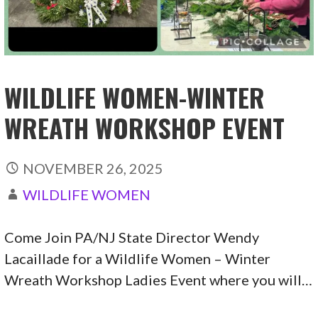
WILDLIFE WOMEN-WINTER
WREATH WORKSHOP EVENT
NOVEMBER 26, 2025
WILDLIFE WOMEN
Come Join PA/NJ State Director Wendy
Lacaillade for a Wildlife Women – Winter
Wreath Workshop Ladies Event where you will…
CONTINUE READING →