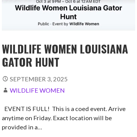
WILDLIFE WOMEN LOUISIANA
GATOR HUNT
SEPTEMBER 3, 2025
WILDLIFE WOMEN
EVENT IS FULL! This is a coed event. Arrive
anytime on Friday. Exact location will be
provided in a…