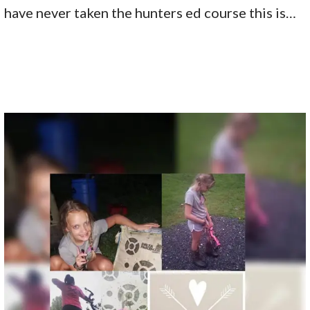
have never taken the hunters ed course this is…
CONTINUE READING →