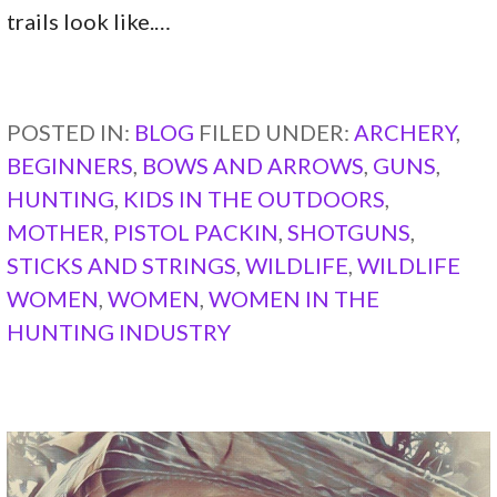
trails look like.…
CONTINUE READING →
POSTED IN:
BLOG
FILED UNDER:
ARCHERY
,
BEGINNERS
,
BOWS AND ARROWS
,
GUNS
,
HUNTING
,
KIDS IN THE OUTDOORS
,
MOTHER
,
PISTOL PACKIN
,
SHOTGUNS
,
STICKS AND STRINGS
,
WILDLIFE
,
WILDLIFE
WOMEN
,
WOMEN
,
WOMEN IN THE
HUNTING INDUSTRY