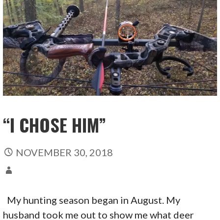
“I CHOSE HIM”
NOVEMBER 30, 2018
My hunting season began in August. My
husband took me out to show me what deer