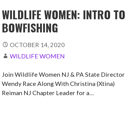
WILDLIFE WOMEN: INTRO TO
BOWFISHING
OCTOBER 14, 2020
WILDLIFE WOMEN
Join Wildlife Women NJ & PA State Director
Wendy Race Along With Christina (Xtina)
Reiman NJ Chapter Leader for a…
CONTINUE READING →