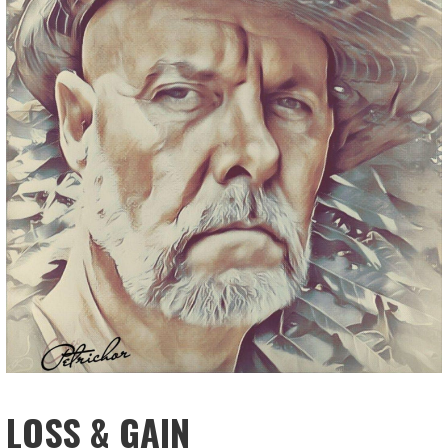
LOSS & GAIN