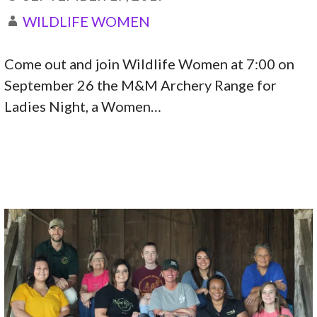
WILDLIFE WOMEN
Come out and join Wildlife Women at 7:00 on
September 26 the M&M Archery Range for
Ladies Night, a Women…
CONTINUE READING →