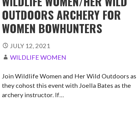
WILDLIFE WOMEN/HER WILD
OUTDOORS ARCHERY FOR
WOMEN BOWHUNTERS
JULY 12, 2021
WILDLIFE WOMEN
Join Wildlife Women and Her Wild Outdoors as
they cohost this event with Joella Bates as the
archery instructor. If…
CONTINUE READING →