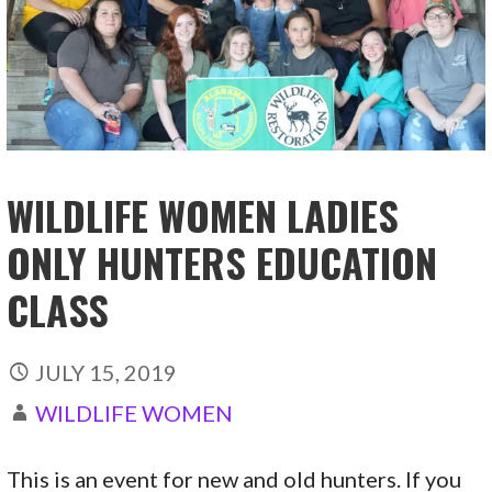
WILDLIFE WOMEN LADIES
ONLY HUNTERS EDUCATION
CLASS
JULY 15, 2019
WILDLIFE WOMEN
This is an event for new and old hunters. If you