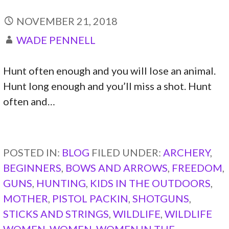
NOVEMBER 21, 2018
WADE PENNELL
Hunt often enough and you will lose an animal.
Hunt long enough and you’ll miss a shot. Hunt
often and…
CONTINUE READING →
POSTED IN:
BLOG
FILED UNDER:
ARCHERY
,
BEGINNERS
,
BOWS AND ARROWS
,
FREEDOM
,
GUNS
,
HUNTING
,
KIDS IN THE OUTDOORS
,
MOTHER
,
PISTOL PACKIN
,
SHOTGUNS
,
STICKS AND STRINGS
,
WILDLIFE
,
WILDLIFE
WOMEN
,
WOMEN
,
WOMEN IN THE