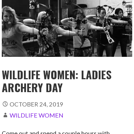
WILDLIFE WOMEN: LADIES
ARCHERY DAY
OCTOBER 24, 2019
WILDLIFE WOMEN
Come out and spend a couple hours with