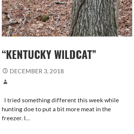
“KENTUCKY WILDCAT”
DECEMBER 3, 2018
I tried something different this week while
hunting doe to put a bit more meat in the
freezer. I…
CONTINUE READING →