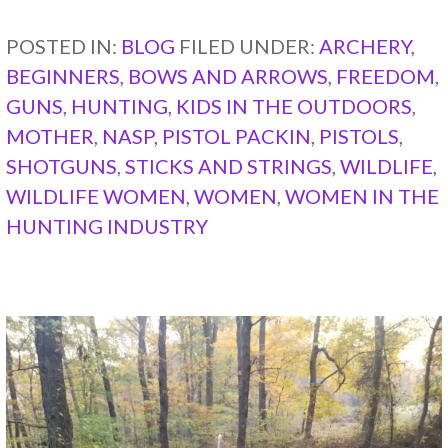
POSTED IN:
BLOG
FILED UNDER:
ARCHERY
,
BEGINNERS
,
BOWS AND ARROWS
,
FREEDOM
,
GUNS
,
HUNTING
,
KIDS IN THE OUTDOORS
,
MOTHER
,
NASP
,
PISTOL PACKIN
,
PISTOLS
,
SHOTGUNS
,
STICKS AND STRINGS
,
WILDLIFE
,
WILDLIFE WOMEN
,
WOMEN
,
WOMEN IN THE
HUNTING INDUSTRY