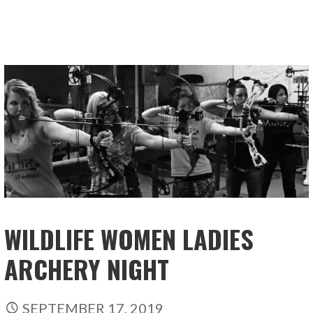
WILDLIFE WOMEN LADIES
ARCHERY NIGHT
SEPTEMBER 17, 2019