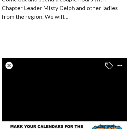
Chapter Leader Misty Delph and other ladies
from the region. We will…
CONTINUE READING →