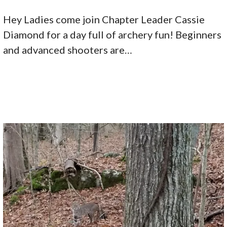
Hey Ladies come join Chapter Leader Cassie
Diamond for a day full of archery fun! Beginners
and advanced shooters are…
CONTINUE READING →