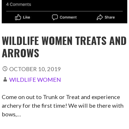
WILDLIFE WOMEN TREATS AND
ARROWS
OCTOBER 10, 2019
WILDLIFE WOMEN
Come on out to Trunk or Treat and experience
archery for the first time! We will be there with
bows,…
CONTINUE READING →