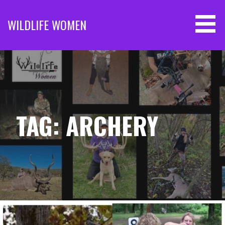
Skip
to
WILDLIFE WOMEN
content
TAG: ARCHERY