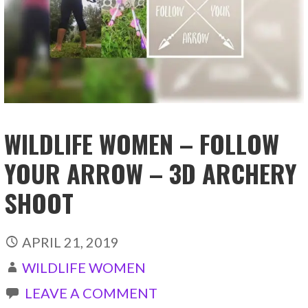
WILDLIFE WOMEN – FOLLOW
YOUR ARROW – 3D ARCHERY
SHOOT
APRIL 21, 2019
WILDLIFE WOMEN
LEAVE A COMMENT