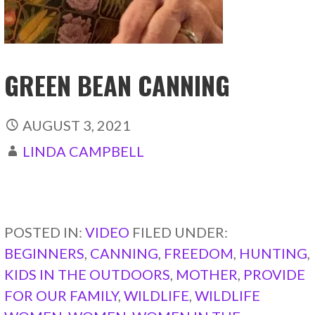
GREEN BEAN CANNING
AUGUST 3, 2021
LINDA CAMPBELL
CONTINUE READING →
POSTED IN:
VIDEO
FILED UNDER:
BEGINNERS
,
CANNING
,
FREEDOM
,
HUNTING
,
KIDS IN THE OUTDOORS
,
MOTHER
,
PROVIDE
FOR OUR FAMILY
,
WILDLIFE
,
WILDLIFE