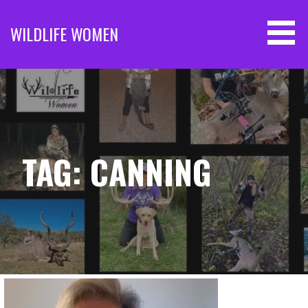
Skip
to
WILDLIFE WOMEN
content
TAG: CANNING