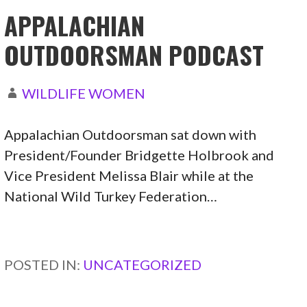
APPALACHIAN
OUTDOORSMAN PODCAST
WILDLIFE WOMEN
Appalachian Outdoorsman sat down with
President/Founder Bridgette Holbrook and
Vice President Melissa Blair while at the
National Wild Turkey Federation…
CONTINUE READING →
POSTED IN:
UNCATEGORIZED