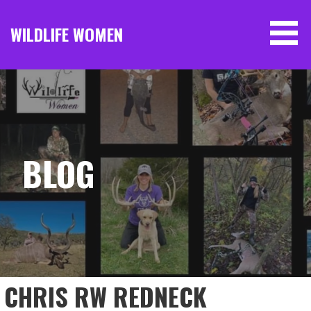
Skip
to
WILDLIFE WOMEN
content
BLOG
CHRIS RW REDNECK