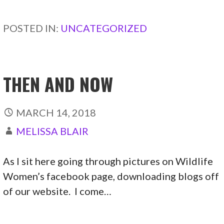
CONTINUE READING →
POSTED IN:
UNCATEGORIZED
THEN AND NOW
MARCH 14, 2018
MELISSA BLAIR
As I sit here going through pictures on Wildlife
Women’s facebook page, downloading blogs off
of our website. I come…
CONTINUE READING →