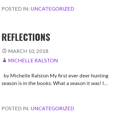
POSTED IN:
UNCATEGORIZED
REFLECTIONS
MARCH 10, 2018
MICHELLE RALSTON
by Michelle Ralston My first ever deer hunting
season is in the books. What a season it was! I…
CONTINUE READING →
POSTED IN:
UNCATEGORIZED