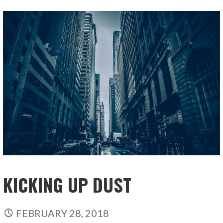
KICKING UP DUST
FEBRUARY 28, 2018