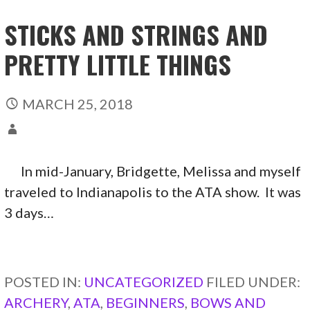
STICKS AND STRINGS AND
PRETTY LITTLE THINGS
MARCH 25, 2018
In mid-January, Bridgette, Melissa and myself
traveled to Indianapolis to the ATA show. It was
3 days…
CONTINUE READING →
POSTED IN:
UNCATEGORIZED
FILED UNDER:
ARCHERY
,
ATA
,
BEGINNERS
,
BOWS AND