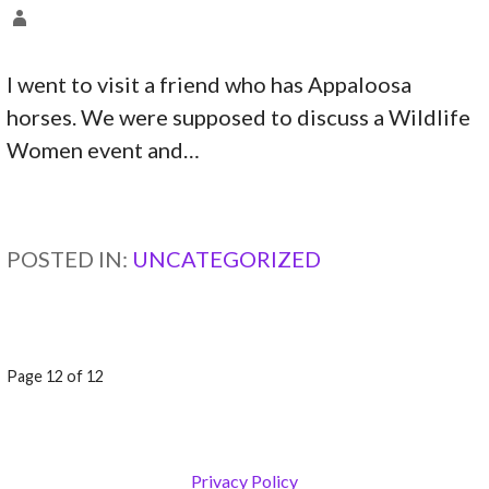
I went to visit a friend who has Appaloosa
horses. We were supposed to discuss a Wildlife
Women event and…
CONTINUE READING →
POSTED IN:
UNCATEGORIZED
POST
Page 12 of 12
NAVIGATION
Privacy Policy