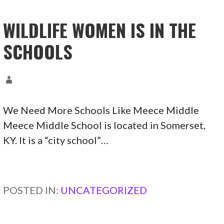
WILDLIFE WOMEN IS IN THE
SCHOOLS
We Need More Schools Like Meece Middle
Meece Middle School is located in Somerset,
KY. It is a “city school”…
CONTINUE READING →
POSTED IN:
UNCATEGORIZED