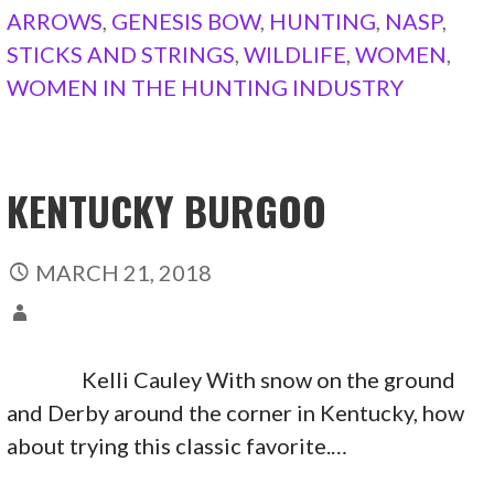
ARROWS
,
GENESIS BOW
,
HUNTING
,
NASP
,
STICKS AND STRINGS
,
WILDLIFE
,
WOMEN
,
WOMEN IN THE HUNTING INDUSTRY
KENTUCKY BURGOO
MARCH 21, 2018
Kelli Cauley With snow on the ground
and Derby around the corner in Kentucky, how
about trying this classic favorite.…