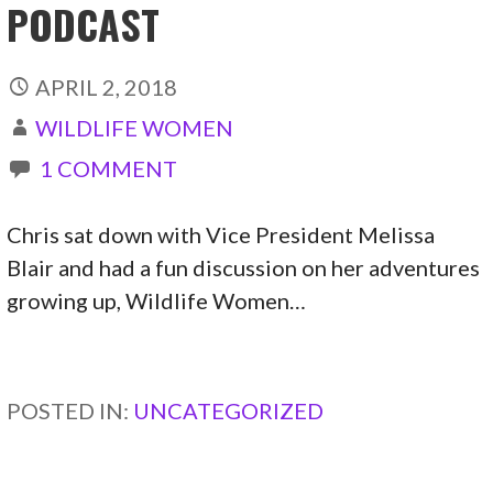
PODCAST
APRIL 2, 2018
WILDLIFE WOMEN
1 COMMENT
Chris sat down with Vice President Melissa
Blair and had a fun discussion on her adventures
growing up, Wildlife Women…
CONTINUE READING →
POSTED IN:
UNCATEGORIZED