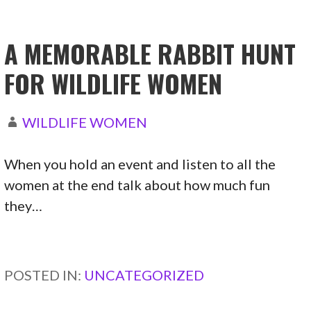
A MEMORABLE RABBIT HUNT
FOR WILDLIFE WOMEN
WILDLIFE WOMEN
When you hold an event and listen to all the
women at the end talk about how much fun
they…
CONTINUE READING →
POSTED IN:
UNCATEGORIZED