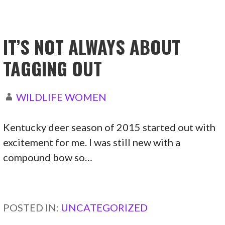
IT’S NOT ALWAYS ABOUT
TAGGING OUT
WILDLIFE WOMEN
Kentucky deer season of 2015 started out with
excitement for me. I was still new with a
compound bow so…
CONTINUE READING →
POSTED IN:
UNCATEGORIZED