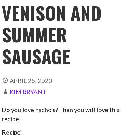
VENISON AND
SUMMER
SAUSAGE
APRIL 25, 2020
KIM BRYANT
Do you love nacho’s? Then you will love this
recipe!
Recipe: