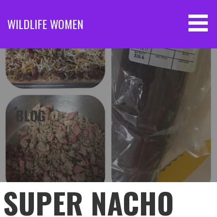
Skip
to
WILDLIFE WOMEN
content
BLOG
SUPER NACHO