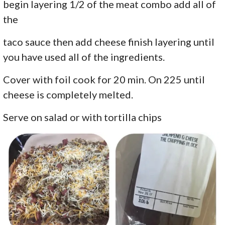
begin layering 1/2 of the meat combo add all of
the
taco sauce then add cheese finish layering until
you have used all of the ingredients.
Cover with foil cook for 20 min. On 225 until
cheese is completely melted.
Serve on salad or with tortilla chips