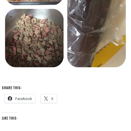
SHARE THIS:
Facebook
X
LIKE THIS: