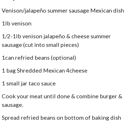
Venison/jalapeño summer sausage Mexican dish
1lb venison
1/2-1lb venison jalapeño & cheese summer
sausage (cut into small pieces)
1can refried beans (optional)
1 bag Shredded Mexican 4cheese
1 small jar taco sauce
Cook your meat until done & combine burger &
sausage.
Spread refried beans on bottom of baking dish