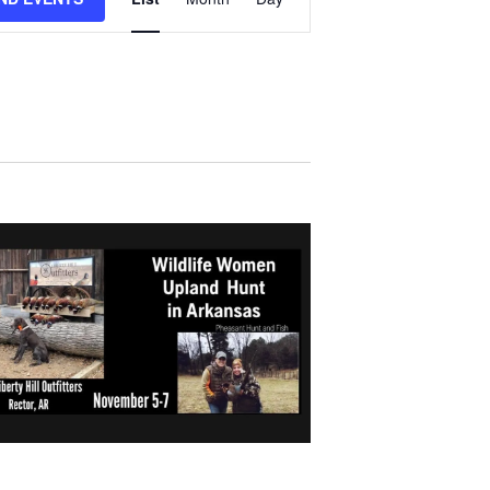
V
E
N
T
V
I
E
W
S
N
A
V
I
G
A
T