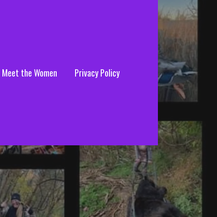
Meet the Women
Privacy Policy