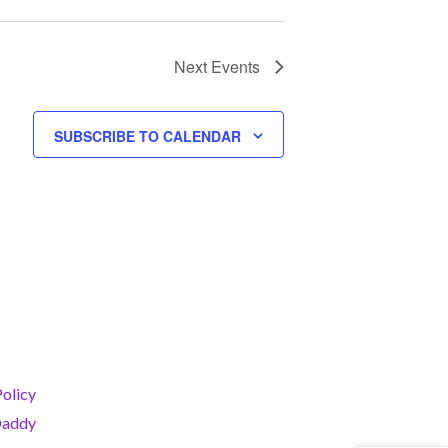
I
O
N
Next
Events
SUBSCRIBE TO CALENDAR
Policy
addy