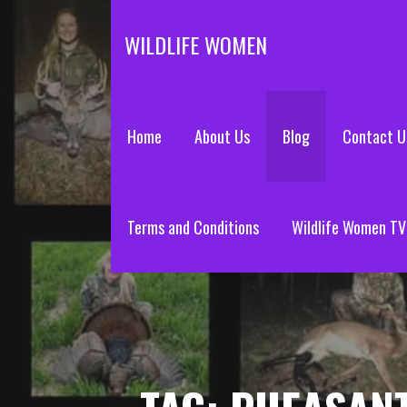
Skip
to
WILDLIFE WOMEN
content
Home
About Us
Blog
Contact U
Terms and Conditions
Wildlife Women TV