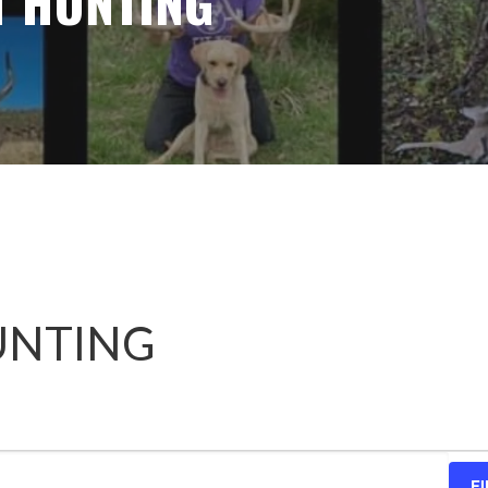
T HUNTING
UNTING
F