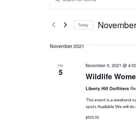
V
N
T
E
November
E
Today
N
R
S
K
E
T
November 2021
E
L
S
Y
E
November 5, 2021 @ 4:0
FRI
W
S
5
C
Wildlife Wome
O
T
E
R
D
Liberty Hill Outfitters
Re
A
D
A
The event is a weekend ov
.
T
spots Available We will do
R
S
E
$500.00
C
E
.
A