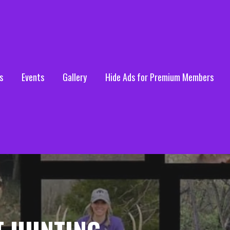
s
Events
Gallery
Hide Ads for Premium Members