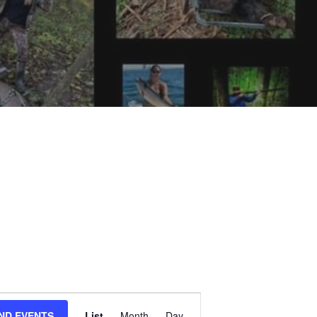
E
IND EVENTS
List
Month
Day