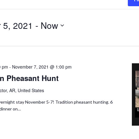
 5, 2021
 - 
Now
0 pm
-
November 7, 2021 @ 1:00 pm
n Pheasant Hunt
ctor, AR, United States
ernight stay November 5-7! Tradition pheasant hunting. 6
 dinner on…