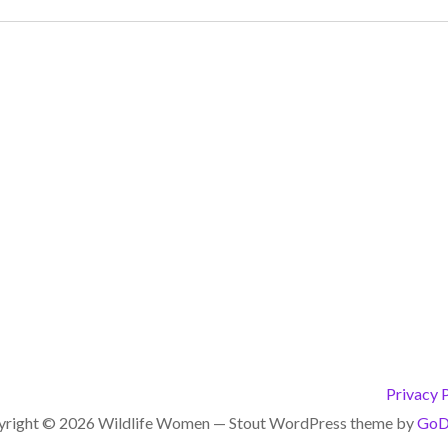
Privacy 
right © 2026 Wildlife Women — Stout WordPress theme by
GoD